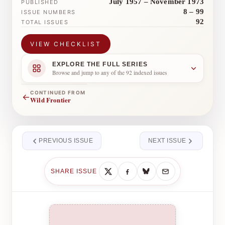
July 1957 – November 1973
PUBLISHED
8 – 99
ISSUE NUMBERS
92
TOTAL ISSUES
VIEW CHECKLIST
EXPLORE THE FULL SERIES
Browse and jump to any of the 92 indexed issues
CONTINUED FROM
←
Wild Frontier
PREVIOUS ISSUE
NEXT ISSUE
SHARE ISSUE