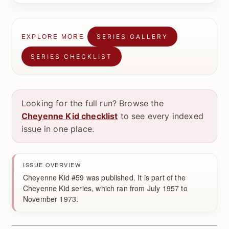
SERIES GALLERY
EXPLORE MORE
SERIES CHECKLIST
Looking for the full run? Browse the
Cheyenne Kid checklist
to see every indexed
issue in one place.
ISSUE OVERVIEW
Cheyenne Kid #59 was published. It is part of the
Cheyenne Kid series, which ran from July 1957 to
November 1973.