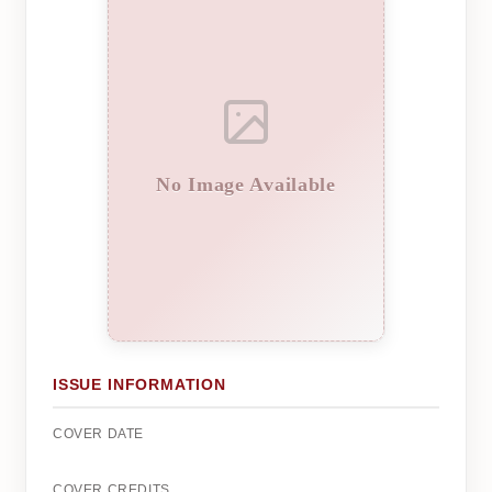
No Image Available
ISSUE INFORMATION
COVER DATE
COVER CREDITS