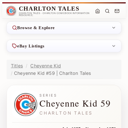
CHARLTON TALES
CHARLTON TALES - CHARLTON COMICBOOK INFORMATION
RESOURCE.
Browse & Explore
eBay Listings
Titles
Cheyenne Kid
Cheyenne Kid #59 | Charlton Tales
SERIES
Cheyenne Kid 59
CHARLTON TALES