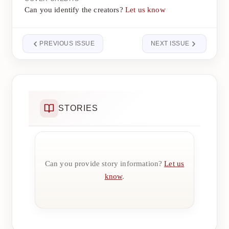
Can you identify the creators?
Let us know
PREVIOUS ISSUE
NEXT ISSUE
STORIES
Can you provide story information?
Let us
know
.