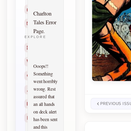
Home
Charlton
Tales Error
Contact
Page.
EXPLORE
Titles
Creators
Ooops!!
Something
Search
went horribly
wrong. Rest
Characters
assured that
an all hands
Checklists
PREVIOUS ISS
on deck alert
Reprints
has been sent
and this