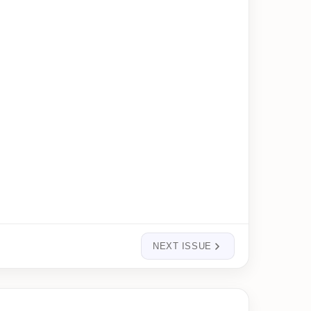
NEXT ISSUE