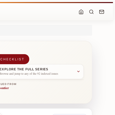
 CHECKLIST
EXPLORE THE FULL SERIES
Browse and jump to any of the 92 indexed issues
NUED FROM
ontier