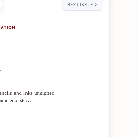
NEXT ISSUE
MATION
y
ncils and inks unsigned
 interior story.