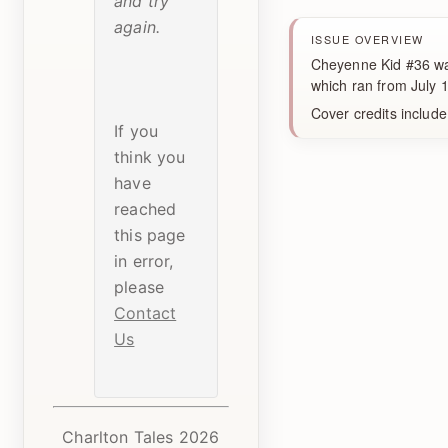
and try
again.
ISSUE OVERVIEW
Cheyenne Kid #36 was
which ran from July
Cover credits include
If you
think you
have
reached
this page
in error,
please
Contact
Us
Charlton Tales 2026