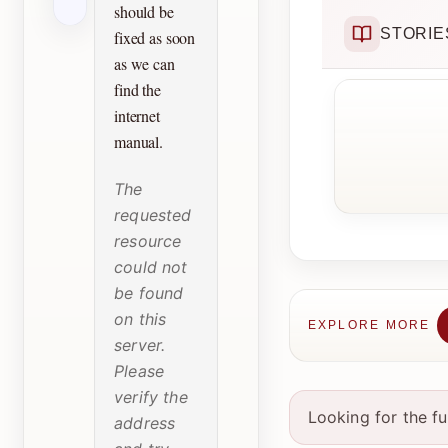
should be
STORIE
fixed as soon
as we can
find the
internet
manual.
The
requested
resource
could not
be found
on this
EXPLORE MORE
server.
Please
verify the
Looking for the f
address