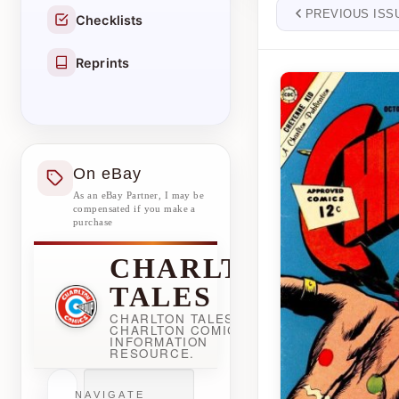
PREVIOUS ISS
Checklists
Reprints
On eBay
As an eBay Partner, I may be
compensated if you make a
purchase
CHARLTON
TALES
CHARLTON TALES -
CHARLTON COMICBOOK
INFORMATION
RESOURCE.
NAVIGATE