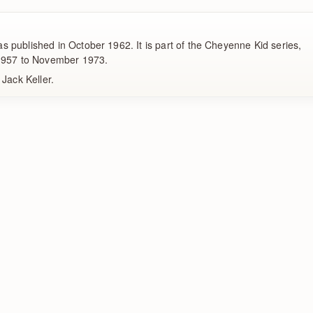
 published in October 1962. It is part of the Cheyenne Kid series,
 1957 to November 1973.
 Jack Keller.