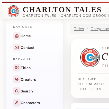
CHARLTON TALES
CHARLTON TALES - CHARLTON COMICBOOK
NAVIGATE
Titles
Cheyenne
Home
Contact
SE
C
EXPLORE
CH
Titles
Creators
PUBLISHED
ISSUE NUMBERS
TOTAL ISSUES
Search
Characters