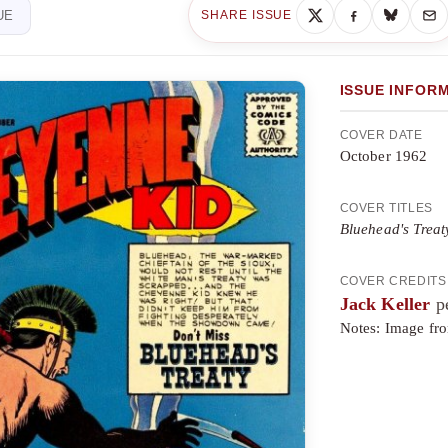
UE
SHARE ISSUE
ISSUE INFOR
COVER DATE
October 1962
COVER TITLES
Bluehead's Treat
COVER CREDITS
Jack Keller
pe
Notes: Image from