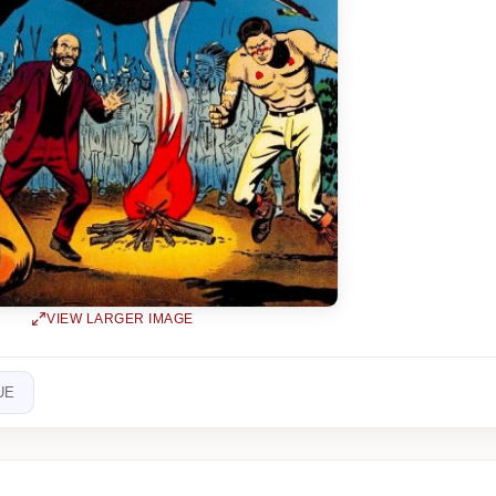
VIEW LARGER IMAGE
UE