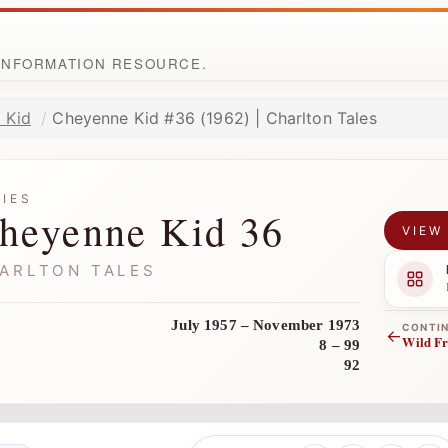
 INFORMATION RESOURCE.
 Kid
Cheyenne Kid #36 (1962) | Charlton Tales
RIES
heyenne Kid 36
VIEW
ARLTON TALES
July 1957 – November 1973
CONTI
←
Wild Fr
8 – 99
92