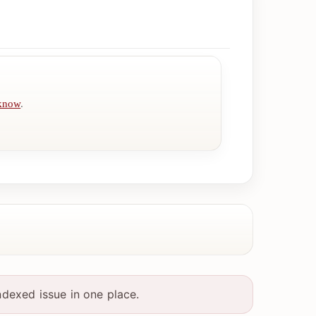
 know
.
ndexed issue in one place.