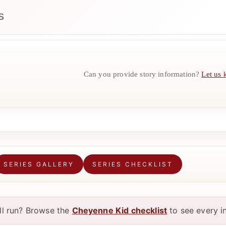
S
Can you provide story information?
Let us
SERIES GALLERY
SERIES CHECKLIST
ull run? Browse the
Cheyenne Kid checklist
to see every i