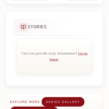
STORIES
Can you provide story information?
Let us
know
.
SERIES GALLERY
EXPLORE MORE