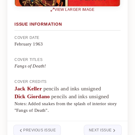
VIEW LARGER IMAGE
ISSUE INFORMATION
COVER DATE
February 1963
COVER TITLES
Fangs of Death!
COVER CREDITS
Jack Keller
pencils and inks unsigned
Dick Giordano
pencils and inks unsigned
Notes: Added snakes from the splash of interior story
"Fangs of Death".
PREVIOUS ISSUE
NEXT ISSUE