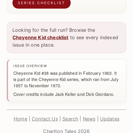
SERIES CHECKLIST
Looking for the full run? Browse the
Cheyenne Kid checklist
to see every indexed
issue in one place.
ISSUE OVERVIEW
Cheyenne Kid #38 was published in February 1963. It
is part of the Cheyenne Kid series, which ran from July
1957 to November 1973.
Cover credits include Jack Keller and Dick Giordano.
Home
|
Contact Us
|
Search
|
News
|
Updates
Charlton Tales 2026