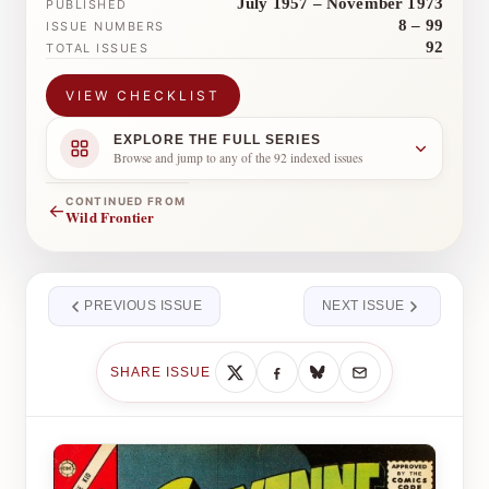
July 1957 – November 1973
PUBLISHED
8 – 99
ISSUE NUMBERS
92
TOTAL ISSUES
VIEW CHECKLIST
EXPLORE THE FULL SERIES
Browse and jump to any of the 92 indexed issues
CONTINUED FROM
←
Wild Frontier
PREVIOUS ISSUE
NEXT ISSUE
SHARE ISSUE