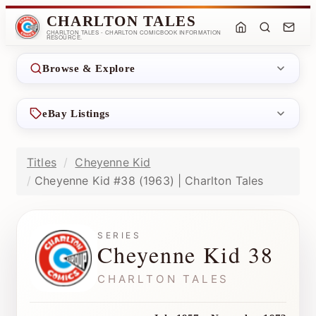
CHARLTON TALES
CHARLTON TALES - CHARLTON COMICBOOK INFORMATION
RESOURCE.
Browse & Explore
eBay Listings
Titles
Cheyenne Kid
Cheyenne Kid #38 (1963) | Charlton Tales
SERIES
Cheyenne Kid 38
CHARLTON TALES