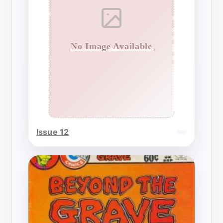
No Image Available
Issue 12