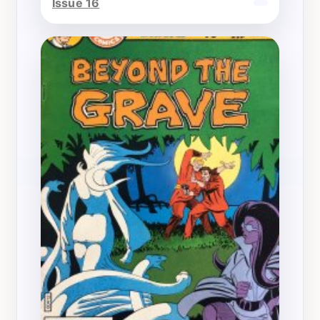
Issue 16