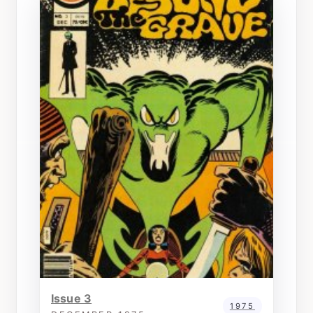
Issue 3
1975