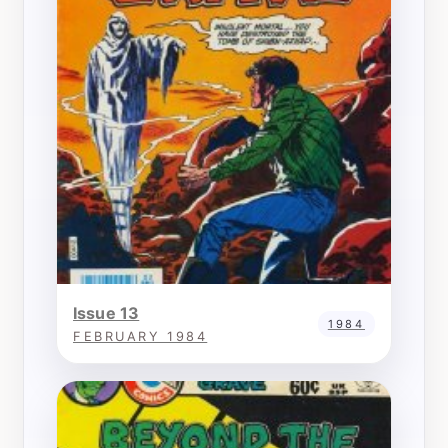
Issue 13
1984
FEBRUARY 1984