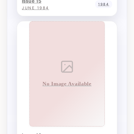
Issue 15
1984
JUNE 1984
No Image Available