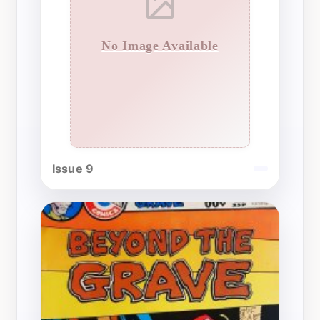
No Image Available
Issue 9