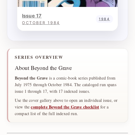
Issue 17
1984
OCTOBER 1984
SERIES OVERVIEW
About Beyond the Grave
Beyond the Grave
is a comic-book series published from
July 1975 through October 1984. The cataloged run spans
issue 1 through 17, with 17 indexed issues.
Use the cover gallery above to open an individual issue, or
complete Beyond the Grave checklist
view the
for a
compact list of the full indexed run.