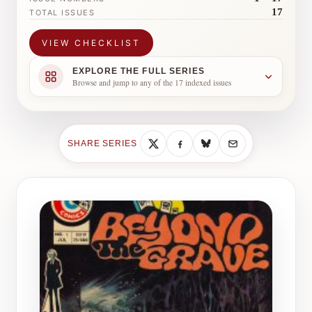
17
TOTAL ISSUES
VIEW CHECKLIST
EXPLORE THE FULL SERIES
Browse and jump to any of the 17 indexed issues
SHARE SERIES