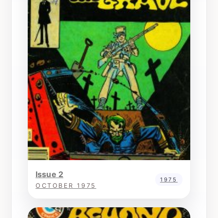
Issue 2
1975
OCTOBER 1975