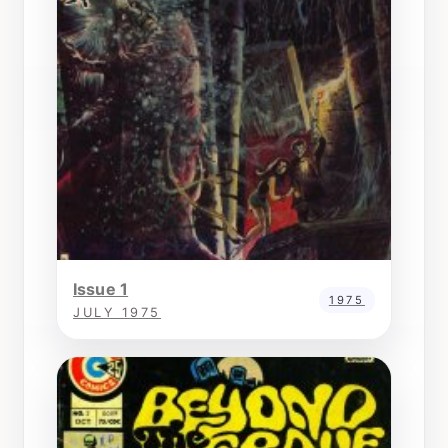
Issue 1
1975
JULY 1975