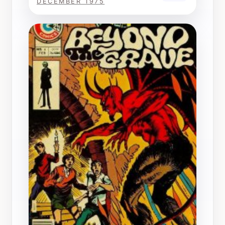
DECEMBER 1975