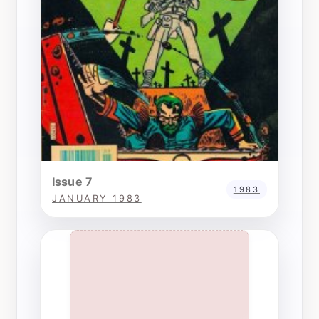
Issue 7
1983
JANUARY 1983