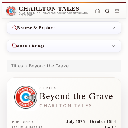
CHARLTON TALES
CHARLTON TALES - CHARLTON COMICBOOK INFORMATION
RESOURCE.
Browse & Explore
eBay Listings
Titles
Beyond the Grave
SERIES
Beyond the Grave
CHARLTON TALES
July 1975 – October 1984
PUBLISHED
1 – 17
ISSUE NUMBERS