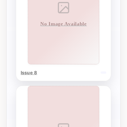
No Image Available
Issue 8