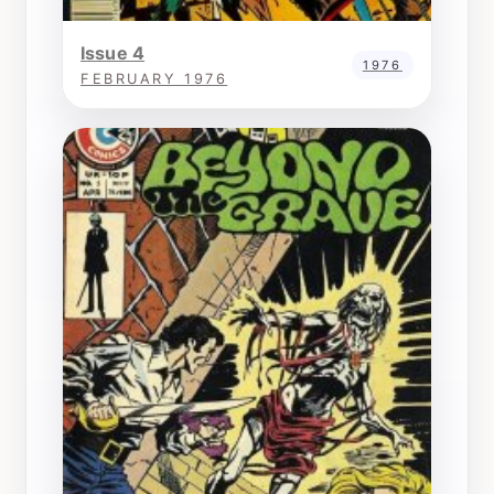
Issue 4
1976
FEBRUARY 1976