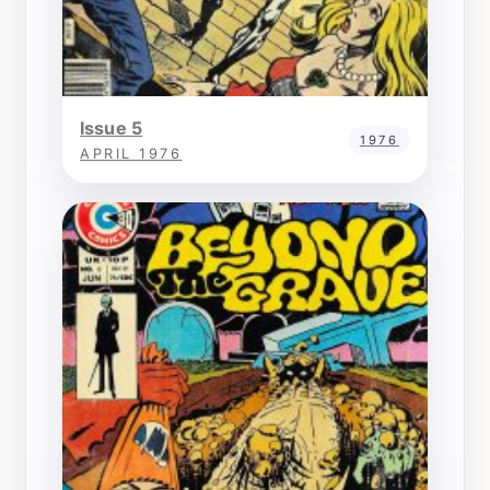
Issue 5
1976
APRIL 1976