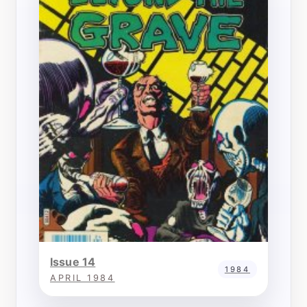
Issue 14
1984
APRIL 1984