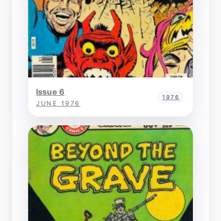
Issue 6
1976
JUNE 1976