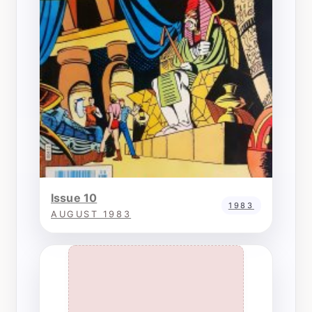
Issue 10
1983
AUGUST 1983