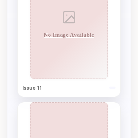
No Image Available
Issue 11