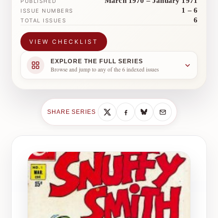
March 1970 – January 1971
PUBLISHED
1 – 6
ISSUE NUMBERS
6
TOTAL ISSUES
VIEW CHECKLIST
EXPLORE THE FULL SERIES
Browse and jump to any of the 6 indexed issues
SHARE SERIES