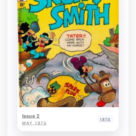
Issue 2
1970
MAY 1970