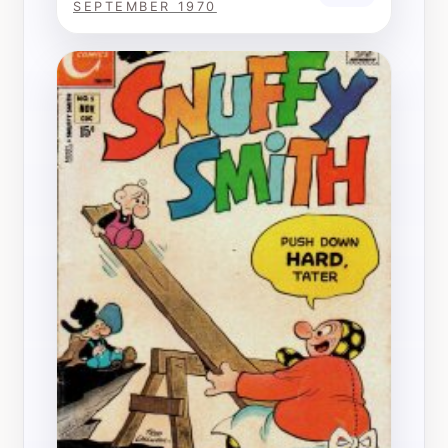
SEPTEMBER 1970