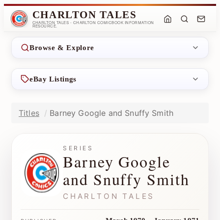
CHARLTON TALES
CHARLTON TALES - CHARLTON COMICBOOK INFORMATION
RESOURCE.
Browse & Explore
eBay Listings
Titles
Barney Google and Snuffy Smith
SERIES
Barney Google
and Snuffy Smith
CHARLTON TALES