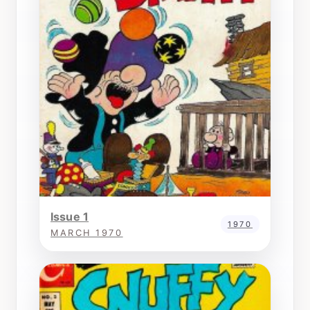
Issue 1
1970
MARCH 1970