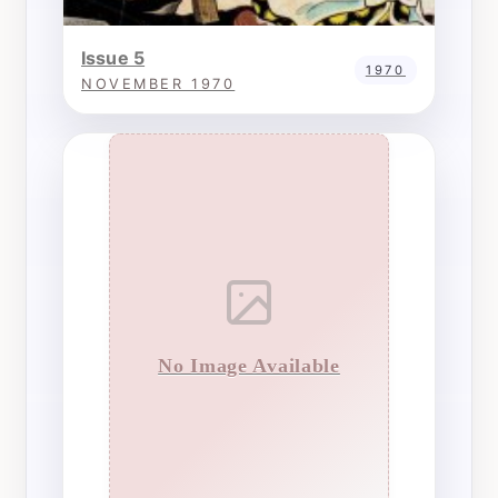
Issue 5
1970
NOVEMBER 1970
No Image Available