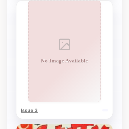
No Image Available
Issue 3