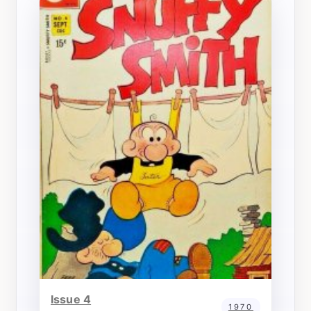
Issue 4
1970