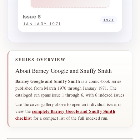
Issue 6
1971
JANUARY 1971
SERIES OVERVIEW
About Barney Google and Snuffy Smith
Barney Google and Snuffy Smith
is a comic-book series
published from March 1970 through January 1971. The
cataloged run spans issue 1 through 6, with 6 indexed issues.
Use the cover gallery above to open an individual issue, or
complete Barney Google and Snuffy Smith
view the
checklist
for a compact list of the full indexed run.